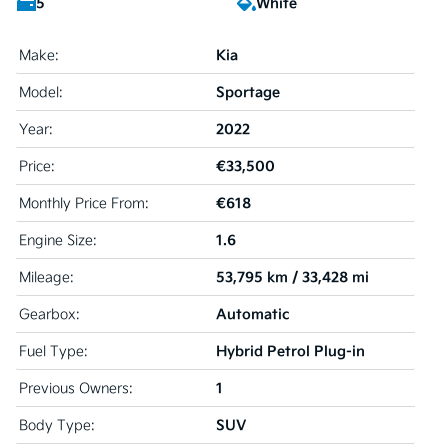
5
White
Kia
Make:
Sportage
Model:
2022
Year:
€33,500
Price:
€618
Monthly Price From:
1.6
Engine Size:
53,795 km / 33,428 mi
Mileage:
Automatic
Gearbox:
Hybrid Petrol Plug-in
Fuel Type:
1
Previous Owners:
SUV
Body Type: