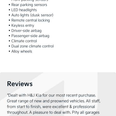
 • Rear parking sensors

 • LED headlights

 • Auto lights (dusk sensor)

 • Remote central locking

 • Keyless entry

 • Driver-side airbag

 • Passenger-side airbag

 • Climate control

 • Dual zone climate control

 • Alloy wheels
Reviews
“Dealt with H&J Kia for our most recent purchase.
Great range of new and preowned vehicles. All staff,
from start to finish, were excellent & professional
throughout. A pleasure to deal with. Pity all garages