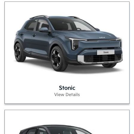
Stonic
View Details