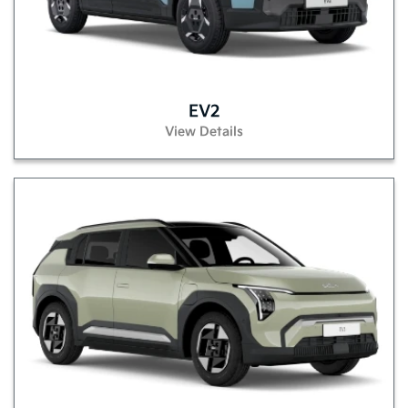
EV2
View Details