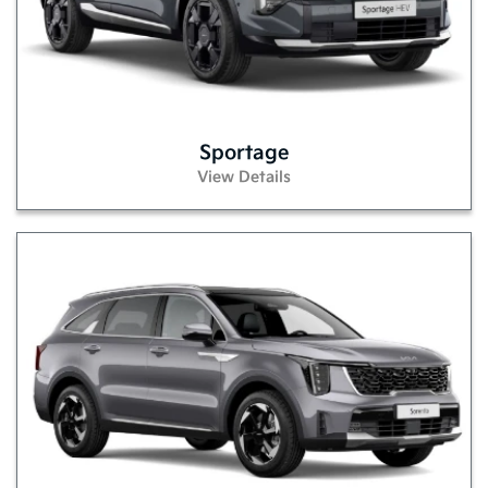
Sportage
View Details