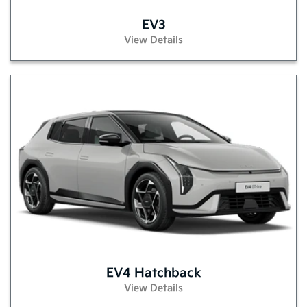
EV3
View Details
EV4 Hatchback
View Details