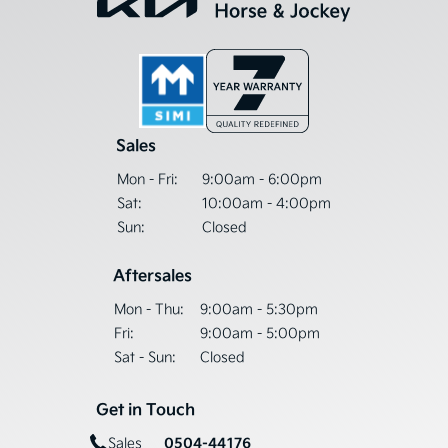
Sales
Mon - Fri:
9:00am - 6:00pm
Sat:
10:00am - 4:00pm
Sun:
Closed
Aftersales
Mon - Thu:
9:00am - 5:30pm
Fri:
9:00am - 5:00pm
Sat - Sun:
Closed
Get in Touch
0504-44176
Sales