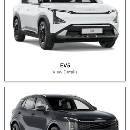
EV5
View Details