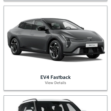
EV4 Fastback
View Details