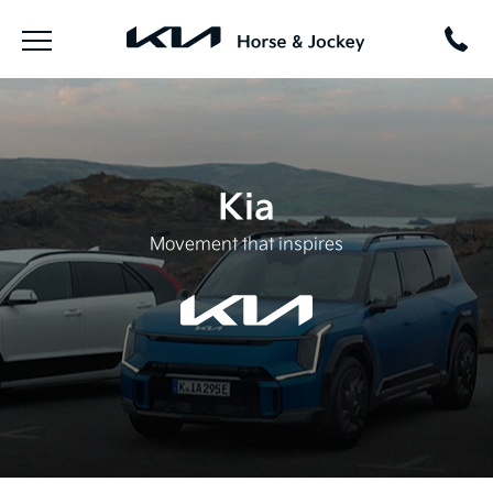
Kia
Movement that inspires