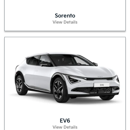
Sorento
View Details
EV6
View Details