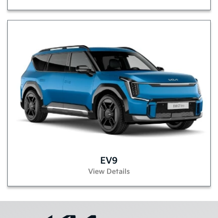
EV9
View Details