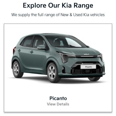
Explore Our Kia Range
We supply the full range of New & Used Kia vehicles
Picanto
View Details