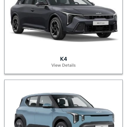
K4
View Details