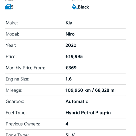
5
Black
Kia
Make:
Niro
Model:
2020
Year:
€19,995
Price:
€369
Monthly Price From:
1.6
Engine Size:
109,960 km / 68,328 mi
Mileage:
Automatic
Gearbox:
Hybrid Petrol Plug-in
Fuel Type:
4
Previous Owners:
SUV
Body Type: