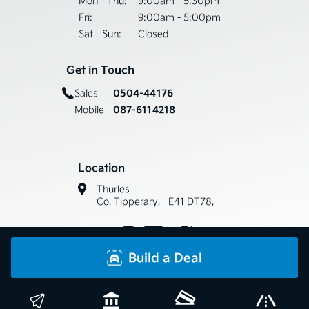
Mon - Thu:
9:00am - 5:30pm
Fri:
9:00am - 5:00pm
Sat - Sun:
Closed
Get in Touch
0504-44176
Sales
087-6114218
Mobile
Location
Thurles
Co. Tipperary, E41 DT78,
Build a Deal
Copyright © Horse & Jockey Car Sales 2026
Privacy Policy
Terms & Conditions