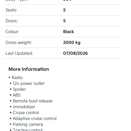
5
Seats:
5
Doors:
Black
Colour:
2000 kg
Gross weight:
07/08/2026
Last Updated:
More Information
• Radio

 • 12v power outlet

 • Spoiler

 • ABS

 • Remote boot release

 • Immobilizer

 • Cruise control

 • Adaptive cruise control

 • Parking camera

 • Traction control
