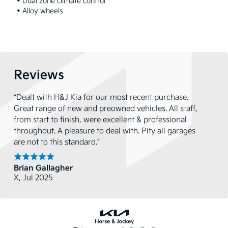
 • Dual zone climate control

 • Alloy wheels
Reviews
“Dealt with H&J Kia for our most recent purchase.
Great range of new and preowned vehicles. All staff,
from start to finish, were excellent & professional
throughout. A pleasure to deal with. Pity all garages
are not to this standard.”
Brian Gallagher
X, Jul 2025