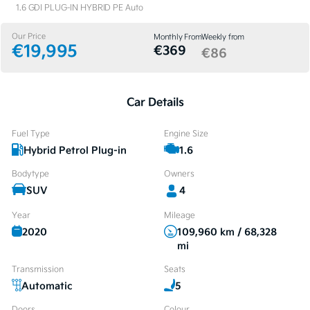
1.6 GDI PLUG-IN HYBRID PE Auto
Our Price
Monthly From
Weekly from
€19,995
€369
€86
Car Details
Fuel Type
Engine Size
Hybrid Petrol Plug-in
1.6
Bodytype
Owners
SUV
4
Year
Mileage
2020
109,960 km / 68,328
mi
Transmission
Seats
Automatic
5
Doors
Colour