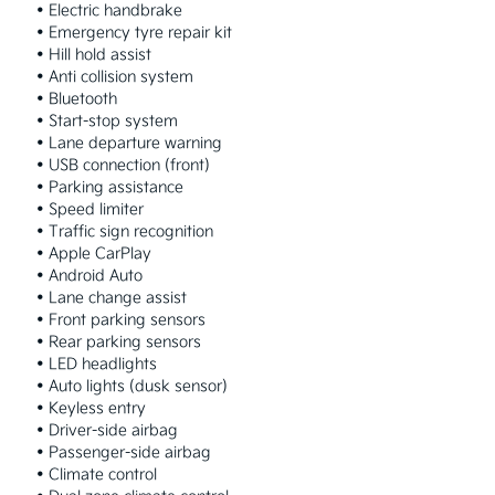
 • Electric handbrake

 • Emergency tyre repair kit

 • Hill hold assist

 • Anti collision system

 • Bluetooth

 • Start-stop system

 • Lane departure warning

 • USB connection (front)

 • Parking assistance

 • Speed limiter

 • Traffic sign recognition

 • Apple CarPlay

 • Android Auto

 • Lane change assist

 • Front parking sensors

 • Rear parking sensors

 • LED headlights

 • Auto lights (dusk sensor)

 • Keyless entry

 • Driver-side airbag

 • Passenger-side airbag

 • Climate control
