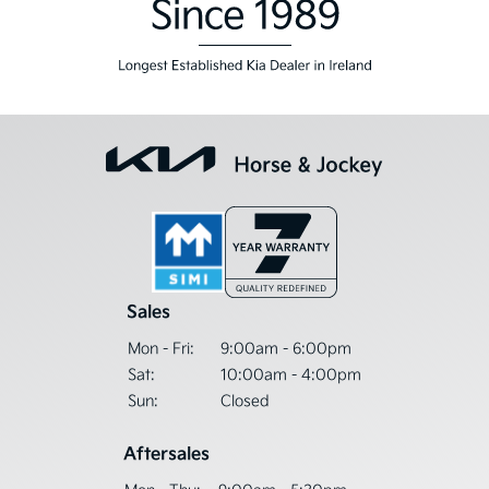
Sales
Mon - Fri:
9:00am - 6:00pm
Sat:
10:00am - 4:00pm
Sun:
Closed
Aftersales