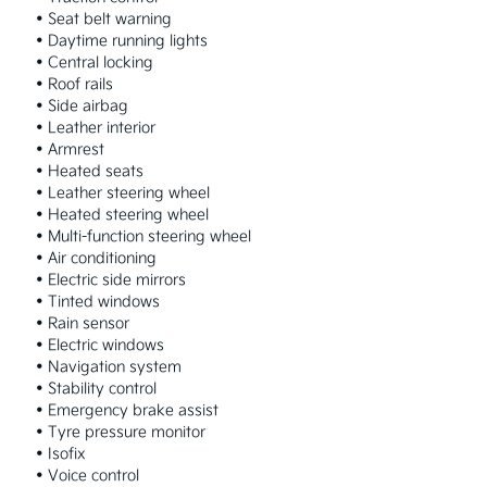
 • Seat belt warning

 • Daytime running lights

 • Central locking

 • Roof rails

 • Side airbag

 • Leather interior

 • Armrest

 • Heated seats

 • Leather steering wheel

 • Heated steering wheel

 • Multi-function steering wheel

 • Air conditioning

 • Electric side mirrors

 • Tinted windows

 • Rain sensor

 • Electric windows

 • Navigation system

 • Stability control

 • Emergency brake assist

 • Tyre pressure monitor

 • Isofix

 • Voice control
