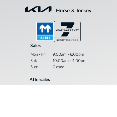
Sales
Mon - Fri:
9:00am - 6:00pm
Sat:
10:00am - 4:00pm
Sun:
Closed
Aftersales
Mon - Thu:
9:00am - 5:30pm
Fri:
9:00am - 5:00pm
Sat - Sun:
Closed
Get in Touch