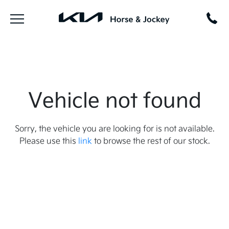
Vehicle not found
Sorry, the vehicle you are looking for is not available.
Please use this
link
to browse the rest of our stock.