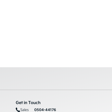
Get in Touch
0504-44176
Sales