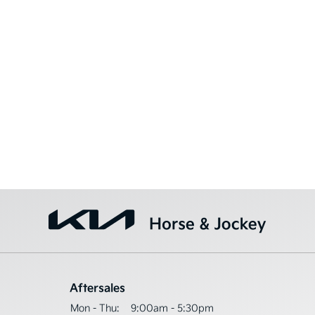
Aftersales
Mon - Thu:
9:00am - 5:30pm