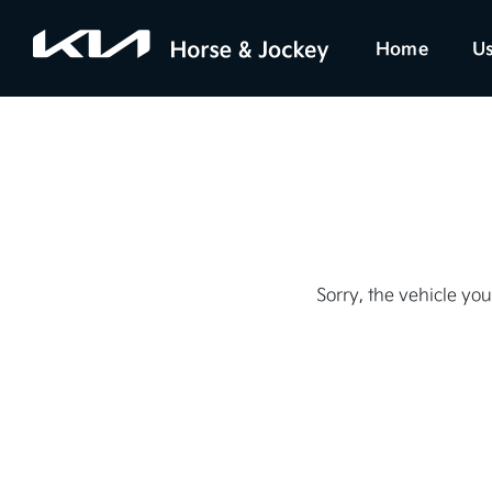
Home
Us
Sorry, the vehicle you