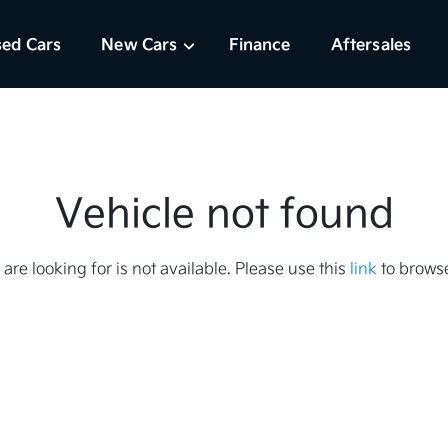
ed Cars
New Cars
Finance
Aftersales
Vehicle not found
 are looking for is not available. Please use this
link
to browse