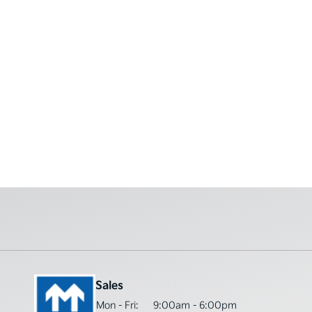
Sales
Mon - Fri:
9:00am - 6:00pm