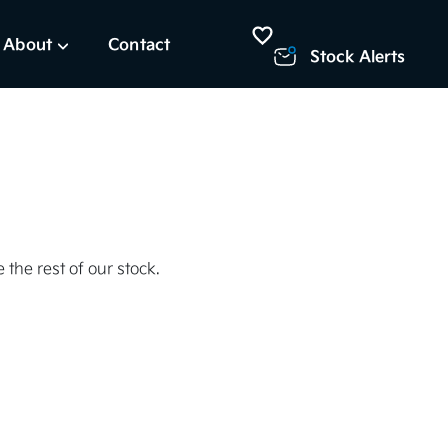
About
Contact
Stock Alerts
 the rest of our stock.